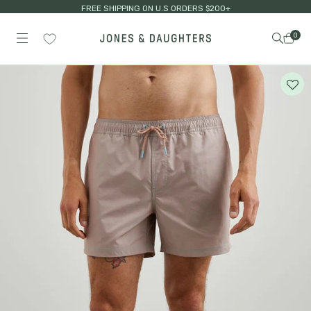
FREE SHIPPING ON U.S ORDERS $200+
0