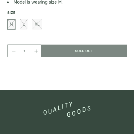
Model is wearing size M.
SIZE
M
L
XL
SOLD OUT