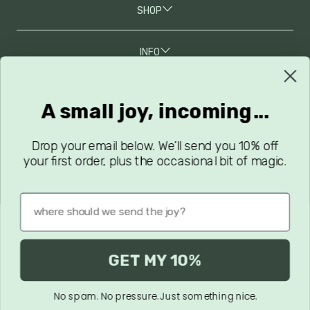
SHOP
INFO
A small joy, incoming...
JOIN OUR MAILING LIST
Grab 10% Off Your First Order, Along With New Arrivals, Sales,
and Latest Updates!
Drop your email below. We’ll send you 10% off
your first order, plus the occasional bit of magic.
GET MY 10%
Privacy Policy
Terms & Conditions
Terms of Service
No spam. No pressure. Just something nice.