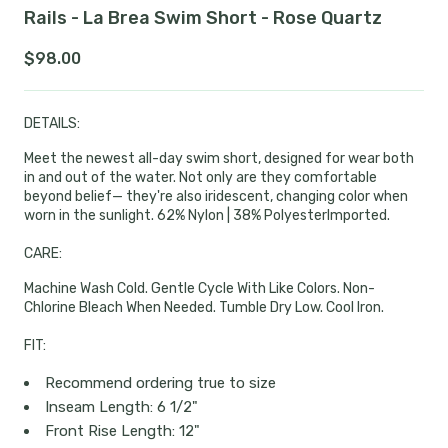
Rails - La Brea Swim Short - Rose Quartz
$98.00
DETAILS:
Meet the newest all-day swim short, designed for wear both
in and out of the water. Not only are they comfortable
beyond belief— they're also iridescent, changing color when
worn in the sunlight.
62% Nylon | 38% Polyester
Imported.
CARE:
Machine Wash Cold. Gentle Cycle With Like Colors. Non-
Chlorine Bleach When Needed. Tumble Dry Low. Cool Iron.
FIT:
Recommend ordering true to size
Inseam Length: 6 1/2"
Front Rise Length: 12"