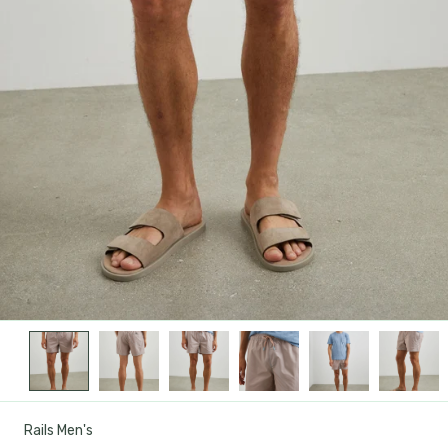
Rails Men's